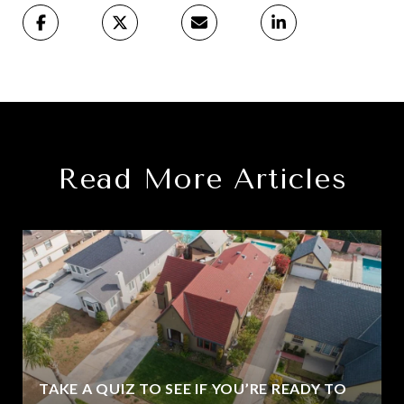
Read More Articles
TAKE A QUIZ TO SEE IF YOU’RE READY TO