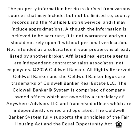
The property information herein is derived from various
sources that may include, but not be limited to, county
records and the Multiple Listing Service, and it may
include approximations. Although the information is
believed to be accurate, it is not warranted and you
should not rely upon it without personal verification.
Not intended as a solicitation if your property is already
listed by another broker. Affiliated real estate agents
are independent contractor sales associates, not
employees. ©
2026
Coldwell Banker. All Rights Reserved.
Coldwell Banker and the Coldwell Banker logos are
trademarks of Coldwell Banker Real Estate LLC. The
Coldwell Banker® System is comprised of company
owned offices which are owned by a subsidiary of
Anywhere Advisors LLC and franchised offices which are
independently owned and operated. The Coldwell
Banker System fully supports the principles of the Fair
Housing Act and the Equal Opportunity Act.