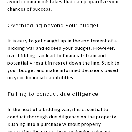
avoid common mistakes that can jeopardize your
chances of success.
Overbidding beyond your budget
It is easy to get caught up in the excitement of a
bidding war and exceed your budget. However,
overbidding can lead to financial strain and
potentially result in regret down the line. Stick to
your budget and make informed decisions based
on your financial capabilities.
Failing to conduct due diligence
In the heat of a bidding war, it is essential to
conduct thorough due diligence on the property.
Rushing into a purchase without properly
inspecting the property or reviewing relevant