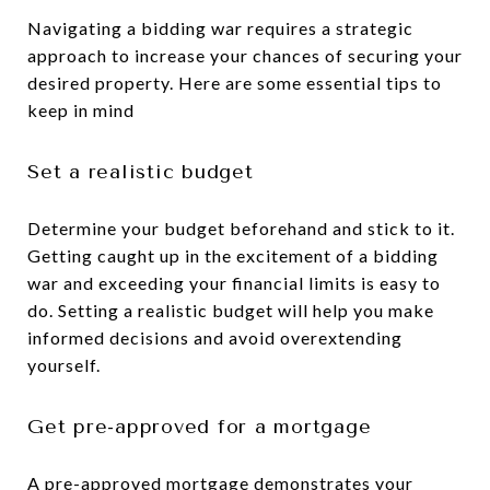
Navigating a bidding war requires a strategic
approach to increase your chances of securing your
desired property. Here are some essential tips to
keep in mind
Set a realistic budget
Determine your budget beforehand and stick to it.
Getting caught up in the excitement of a bidding
war and exceeding your financial limits is easy to
do. Setting a realistic budget will help you make
informed decisions and avoid overextending
yourself.
Get pre-approved for a mortgage
A pre-approved mortgage demonstrates your