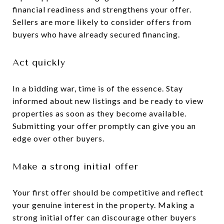
financial readiness and strengthens your offer.
Sellers are more likely to consider offers from
buyers who have already secured financing.
Act quickly
In a bidding war, time is of the essence. Stay
informed about new listings and be ready to view
properties as soon as they become available.
Submitting your offer promptly can give you an
edge over other buyers.
Make a strong initial offer
Your first offer should be competitive and reflect
your genuine interest in the property. Making a
strong initial offer can discourage other buyers