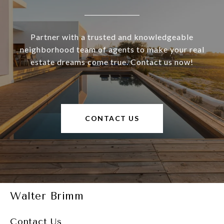
Partner with a trusted and knowledgeable
neighborhood team of agents to make your real
estate dreams come true. Contact us now!
CONTACT US
Walter Brimm
Contact Us