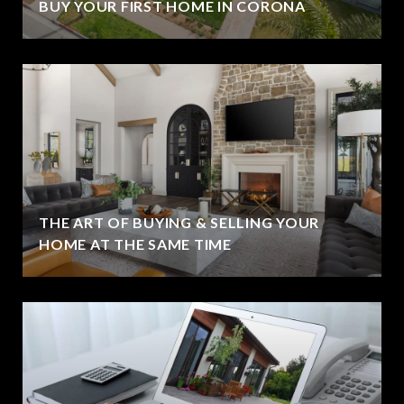
BUY YOUR FIRST HOME IN CORONA
THE ART OF BUYING & SELLING YOUR
HOME AT THE SAME TIME