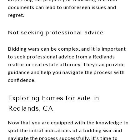
documents can lead to unforeseen issues and
regret.
Not seeking professional advice
Bidding wars can be complex, and it is important
to seek professional advice from a Redlands
realtor or real estate attorney. They can provide
guidance and help you navigate the process with
confidence.
Exploring homes for sale in
Redlands, CA
Now that you are equipped with the knowledge to
spot the initial indications of a bidding war and
navigate the process successfully, it's time to