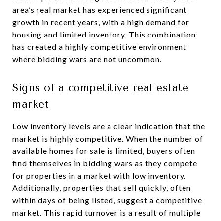
area’s real market has experienced significant
growth in recent years, with a high demand for
housing and limited inventory. This combination
has created a highly competitive environment
where bidding wars are not uncommon.
Signs of a competitive real estate
market
Low inventory levels are a clear indication that the
market is highly competitive. When the number of
available homes for sale is limited, buyers often
find themselves in bidding wars as they compete
for properties in a market with low inventory.
Additionally, properties that sell quickly, often
within days of being listed, suggest a competitive
market. This rapid turnover is a result of multiple