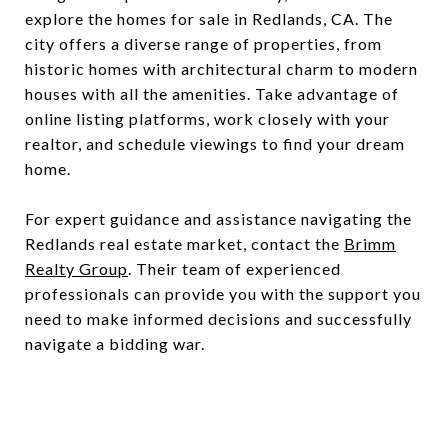
explore the homes for sale in Redlands, CA. The
city offers a diverse range of properties, from
historic homes with architectural charm to modern
houses with all the amenities. Take advantage of
online listing platforms, work closely with your
realtor, and schedule viewings to find your dream
home.
For expert guidance and assistance navigating the
Redlands real estate market, contact the
Brimm
Realty Group
. Their team of experienced
professionals can provide you with the support you
need to make informed decisions and successfully
navigate a bidding war.