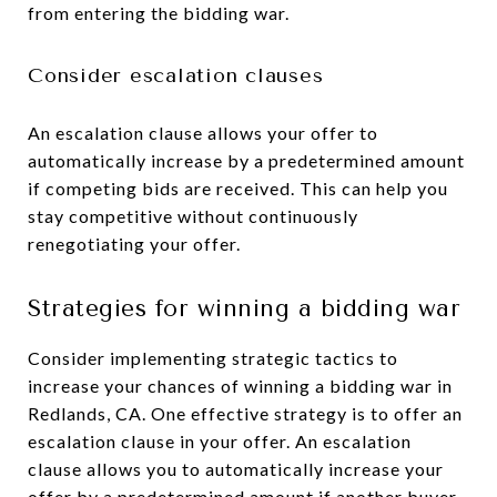
from entering the bidding war.
Consider escalation clauses
An escalation clause allows your offer to
automatically increase by a predetermined amount
if competing bids are received. This can help you
stay competitive without continuously
renegotiating your offer.
Strategies for winning a bidding war
Consider implementing strategic tactics to
increase your chances of winning a bidding war in
Redlands, CA. One effective strategy is to offer an
escalation clause in your offer. An escalation
clause allows you to automatically increase your
offer by a predetermined amount if another buyer