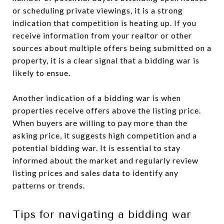
or scheduling private viewings, it is a strong
indication that competition is heating up. If you
receive information from your realtor or other
sources about multiple offers being submitted on a
property, it is a clear signal that a bidding war is
likely to ensue.
Another indication of a bidding war is when
properties receive offers above the listing price.
When buyers are willing to pay more than the
asking price, it suggests high competition and a
potential bidding war. It is essential to stay
informed about the market and regularly review
listing prices and sales data to identify any
patterns or trends.
Tips for navigating a bidding war