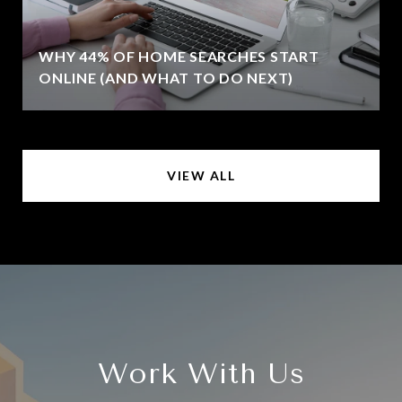
WHY 44% OF HOME SEARCHES START
ONLINE (AND WHAT TO DO NEXT)
VIEW ALL
Work With Us