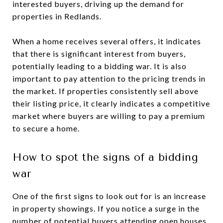
interested buyers, driving up the demand for
properties in Redlands.
When a home receives several offers, it indicates
that there is significant interest from buyers,
potentially leading to a bidding war. It is also
important to pay attention to the pricing trends in
the market. If properties consistently sell above
their listing price, it clearly indicates a competitive
market where buyers are willing to pay a premium
to secure a home.
How to spot the signs of a bidding
war
One of the first signs to look out for is an increase
in property showings. If you notice a surge in the
number of potential buyers attending open houses