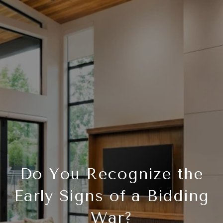
Do You Recognize the
Early Signs of a Bidding
War?