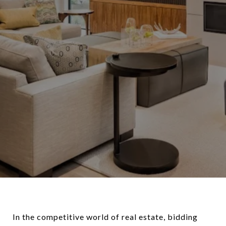
In the competitive world of real estate, bidding