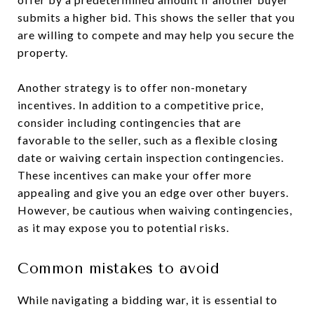
submits a higher bid. This shows the seller that you
are willing to compete and may help you secure the
property.
Another strategy is to offer non-monetary
incentives. In addition to a competitive price,
consider including contingencies that are
favorable to the seller, such as a flexible closing
date or waiving certain inspection contingencies.
These incentives can make your offer more
appealing and give you an edge over other buyers.
However, be cautious when waiving contingencies,
as it may expose you to potential risks.
Common mistakes to avoid
While navigating a bidding war, it is essential to