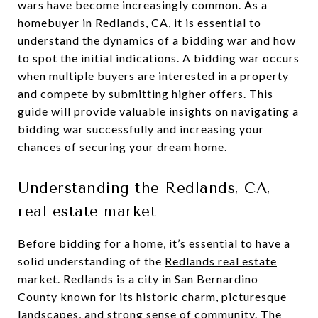
wars have become increasingly common. As a
homebuyer in Redlands, CA, it is essential to
understand the dynamics of a bidding war and how
to spot the initial indications. A bidding war occurs
when multiple buyers are interested in a property
and compete by submitting higher offers. This
guide will provide valuable insights on navigating a
bidding war successfully and increasing your
chances of securing your dream home.
Understanding the Redlands, CA,
real estate market
Before bidding for a home, it’s essential to have a
solid understanding of the
Redlands real estate
market. Redlands is a city in San Bernardino
County known for its historic charm, picturesque
landscapes, and strong sense of community. The