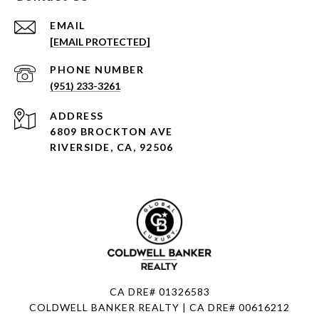
EMAIL
[EMAIL PROTECTED]
PHONE NUMBER
(951) 233-3261
ADDRESS
6809 BROCKTON AVE
RIVERSIDE, CA, 92506
CA DRE# 01326583
COLDWELL BANKER REALTY | CA DRE# 00616212